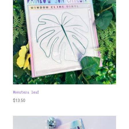
Monstera leaf
$
13.50