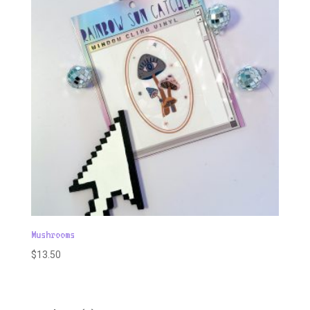
Mushrooms
$
13.50