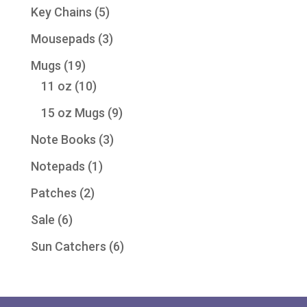
product
5
Key Chains
5
products
3
Mousepads
3
products
19
Mugs
19
products
10
11 oz
10
products
9
15 oz Mugs
9
products
3
Note Books
3
products
1
Notepads
1
product
2
Patches
2
products
6
Sale
6
products
6
Sun Catchers
6
products