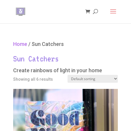
Home
/ Sun Catchers
Sun Catchers
Create rainbows of light in your home
Showing all 6 results