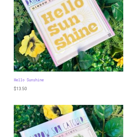
Hello Sunshine
$
13.50