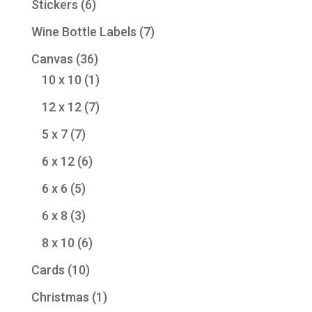
6
Stickers
6
products
7
Wine Bottle Labels
7
products
36
Canvas
36
products
1
10 x 10
1
product
7
12 x 12
7
products
7
5 x 7
7
products
6
6 x 12
6
products
5
6 x 6
5
products
3
6 x 8
3
products
6
8 x 10
6
products
10
Cards
10
products
1
Christmas
1