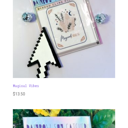
Magical Vibes
$
13.50