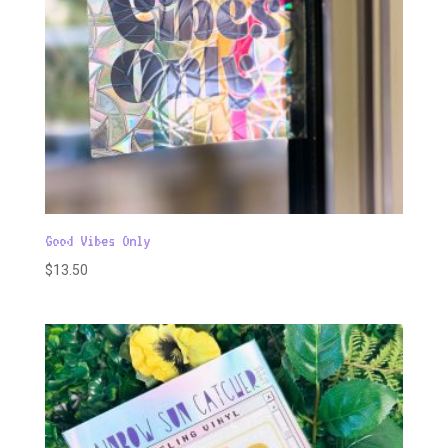
Good Vibes Only
$
13.50