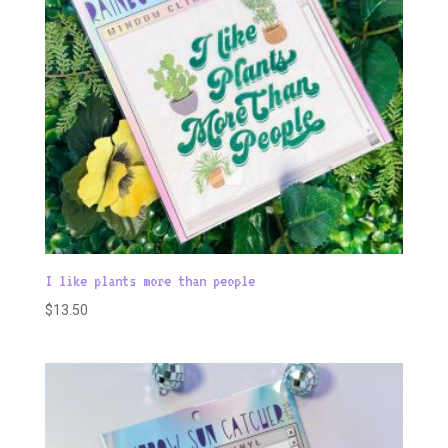
I like plants more than people
$
13.50